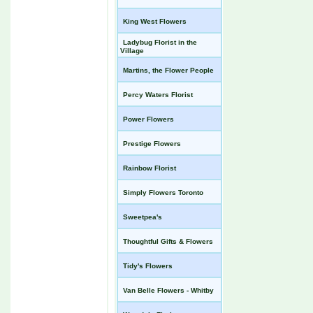
King West Flowers
Ladybug Florist in the
Village
Martins, the Flower People
Percy Waters Florist
Power Flowers
Prestige Flowers
Rainbow Florist
Simply Flowers Toronto
Sweetpea's
Thoughtful Gifts & Flowers
Tidy's Flowers
Van Belle Flowers - Whitby