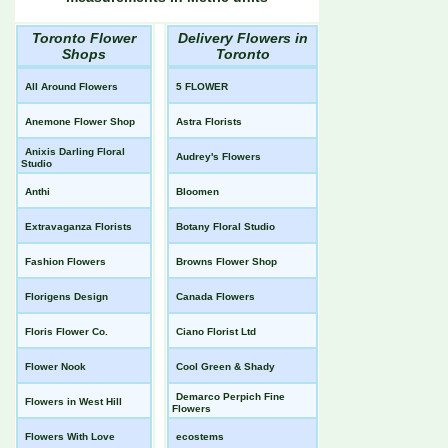
Toronto Flower
Delivery Flowers in
Shops
Toronto
All Around Flowers
5 FLOWER
Anemone Flower Shop
Astra Florists
Anixis Darling Floral
Audrey's Flowers
Studio
Anthi
Bloomen
Extravaganza Florists
Botany Floral Studio
Fashion Flowers
Browns Flower Shop
Florigens Design
Canada Flowers
Floris Flower Co.
Ciano Florist Ltd
Flower Nook
Cool Green & Shady
Demarco Perpich Fine
Flowers in West Hill
Flowers
Flowers With Love
ecostems