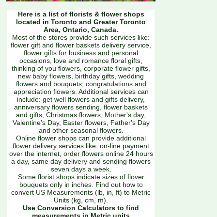
Here is a list of florists & flower shops
located in Toronto and Greater Toronto
Area, Ontario, Canada.
Most of the stores provide such services like:
flower gift and flower baskets delivery service,
flower gifts for business and personal
occasions, love and romance floral gifts,
thinking of you flowers, corporate flower gifts,
new baby flowers, birthday gifts, wedding
flowers and bouquets, congratulations and
appreciation flowers. Additional services can
include: get well flowers and gifts delivery,
anniversary flowers sending, flower baskets
and gifts, Christmas flowers, Mother's day,
Valentine's Day, Easter flowers, Father's Day
and other seasonal flowers.
Online flower shops can provide additional
flower delivery services like: on-line payment
over the internet, order flowers online 24 hours
a day, same day delivery and sending flowers
seven days a week.
Some florist shops indicate sizes of flover
bouquets only in inches. Find out how to
convert US Measurements (lb, in, ft) to Metric
Units (kg, cm, m).
Use Conversion Calculators to find
measurements in Metric units