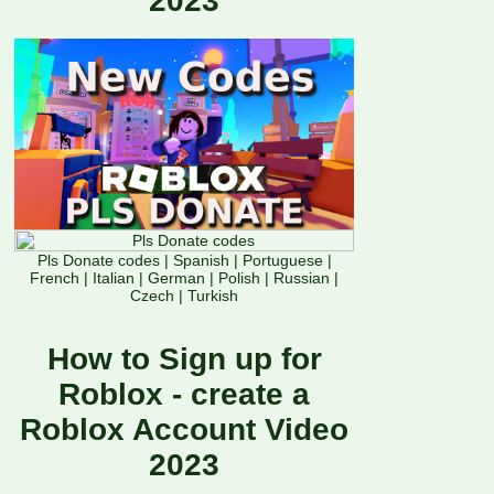
2023
Pls Donate codes
|
Spanish
|
Portuguese
|
French
|
Italian
|
German
|
Polish
|
Russian
|
Czech
|
Turkish
How to Sign up for
Roblox - create a
Roblox Account Video
2023