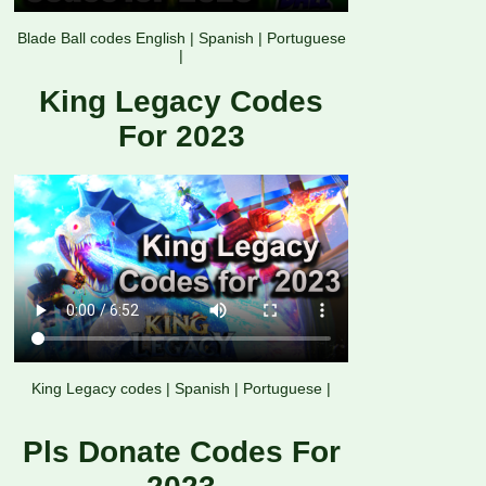
Blade Ball codes English
|
Spanish
|
Portuguese
|
King Legacy Codes
For 2023
King Legacy codes
|
Spanish
|
Portuguese
|
Pls Donate Codes For