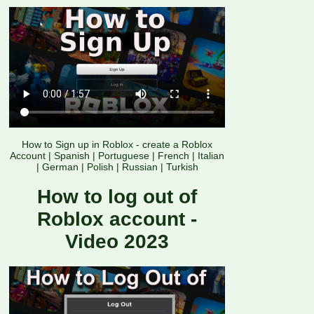
How to Sign up in Roblox - create a Roblox
Account
|
Spanish
|
Portuguese
|
French
|
Italian
|
German
|
Polish
|
Russian
|
Turkish
How to log out of
Roblox account -
Video 2023