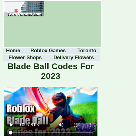
Home
Roblox Games
Toronto
Flower Shops
Delivery Flowers
Blade Ball Codes For
2023