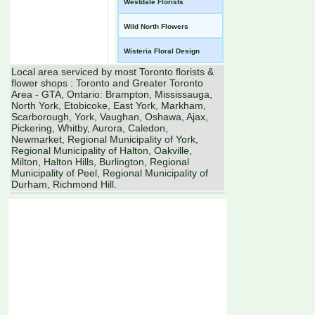
Westdale Florists
Wild North Flowers
Wisteria Floral Design
Local area serviced by most Toronto florists &
flower shops : Toronto and Greater Toronto
Area - GTA, Ontario: Brampton, Mississauga,
North York, Etobicoke, East York, Markham,
Scarborough, York, Vaughan, Oshawa, Ajax,
Pickering, Whitby, Aurora, Caledon,
Newmarket, Regional Municipality of York,
Regional Municipality of Halton, Oakville,
Milton, Halton Hills, Burlington, Regional
Municipality of Peel, Regional Municipality of
Durham, Richmond Hill.