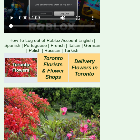
How To Log out of Roblox Account English
|
Spanish
|
Portuguese
|
French
|
Italian
|
German
|
Polish
|
Russian
|
Turkish
Toronto
Delivery
Florists
Flowers in
& Flower
Toronto
Shops