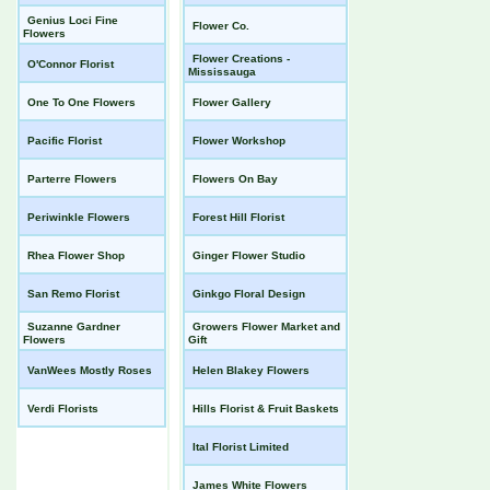
Genius Loci Fine
Flower Co.
Flowers
Flower Creations -
O'Connor Florist
Mississauga
One To One Flowers
Flower Gallery
Pacific Florist
Flower Workshop
Parterre Flowers
Flowers On Bay
Periwinkle Flowers
Forest Hill Florist
Rhea Flower Shop
Ginger Flower Studio
San Remo Florist
Ginkgo Floral Design
Suzanne Gardner
Growers Flower Market and
Flowers
Gift
VanWees Mostly Roses
Helen Blakey Flowers
Verdi Florists
Hills Florist & Fruit Baskets
Ital Florist Limited
James White Flowers