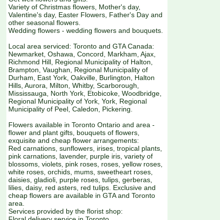
Variety of Christmas flowers, Mother's day,
Valentine's day, Easter Flowers, Father's Day and
other seasonal flowers.
Wedding flowers - wedding flowers and bouquets.
Local area serviced: Toronto and GTA Canada:
Newmarket, Oshawa, Concord, Markham, Ajax,
Richmond Hill, Regional Municipality of Halton,
Brampton, Vaughan, Regional Municipality of
Durham, East York, Oakville, Burlington, Halton
Hills, Aurora, Milton, Whitby, Scarborough,
Mississauga, North York, Etobicoke, Woodbridge,
Regional Municipality of York, York, Regional
Municipality of Peel, Caledon, Pickering.
Flowers available in Toronto Ontario and area -
flower and plant gifts, bouquets of flowers,
exquisite and cheap flower arrangements:
Red carnations, sunflowers, irises, tropical plants,
pink carnations, lavender, purple iris, variety of
blossoms, violets, pink roses, roses, yellow roses,
white roses, orchids, mums, sweetheart roses,
daisies, gladioli, purple roses, tulips, gerberas,
lilies, daisy, red asters, red tulips. Exclusive and
cheap flowers are available in GTA and Toronto
area.
Services provided by the florist shop:
Floral delivery service in Toronto.