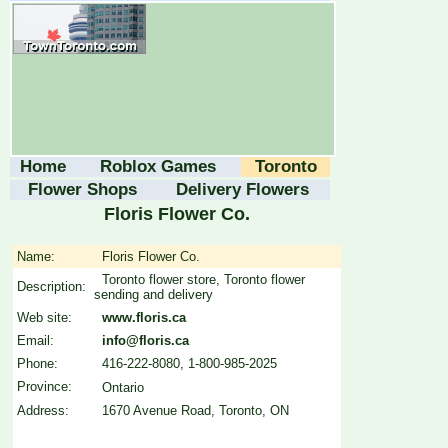
Home
Roblox Games
Toronto
Flower Shops
Delivery Flowers
Floris Flower Co.
Name:
Floris Flower Co.
Toronto flower store, Toronto flower
Description:
sending and delivery
Web site:
www.floris.ca
Email:
info@floris.ca
Phone:
416-222-8080, 1-800-985-2025
Province:
Ontario
Address:
1670 Avenue Road, Toronto, ON