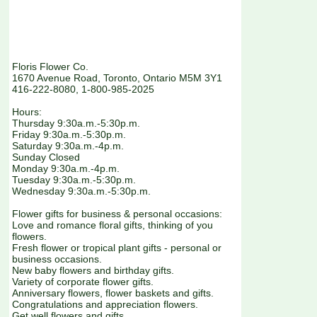
Floris Flower Co.
1670 Avenue Road, Toronto, Ontario M5M 3Y1
416-222-8080, 1-800-985-2025
Hours:
Thursday 9:30a.m.-5:30p.m.
Friday 9:30a.m.-5:30p.m.
Saturday 9:30a.m.-4p.m.
Sunday Closed
Monday 9:30a.m.-4p.m.
Tuesday 9:30a.m.-5:30p.m.
Wednesday 9:30a.m.-5:30p.m.
Flower gifts for business & personal occasions:
Love and romance floral gifts, thinking of you
flowers.
Fresh flower or tropical plant gifts - personal or
business occasions.
New baby flowers and birthday gifts.
Variety of corporate flower gifts.
Anniversary flowers, flower baskets and gifts.
Congratulations and appreciation flowers.
Get well flowers and gifts.