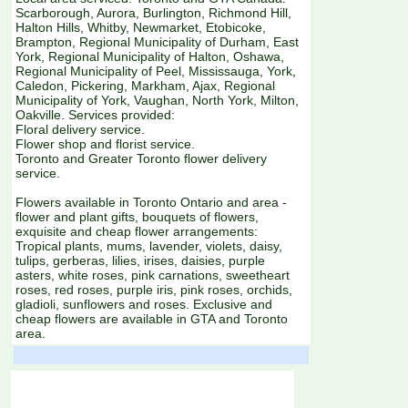
Scarborough, Aurora, Burlington, Richmond Hill,
Halton Hills, Whitby, Newmarket, Etobicoke,
Brampton, Regional Municipality of Durham, East
York, Regional Municipality of Halton, Oshawa,
Regional Municipality of Peel, Mississauga, York,
Caledon, Pickering, Markham, Ajax, Regional
Municipality of York, Vaughan, North York, Milton,
Oakville. Services provided:
Floral delivery service.
Flower shop and florist service.
Toronto and Greater Toronto flower delivery
service.
Flowers available in Toronto Ontario and area -
flower and plant gifts, bouquets of flowers,
exquisite and cheap flower arrangements:
Tropical plants, mums, lavender, violets, daisy,
tulips, gerberas, lilies, irises, daisies, purple
asters, white roses, pink carnations, sweetheart
roses, red roses, purple iris, pink roses, orchids,
gladioli, sunflowers and roses. Exclusive and
cheap flowers are available in GTA and Toronto
area.