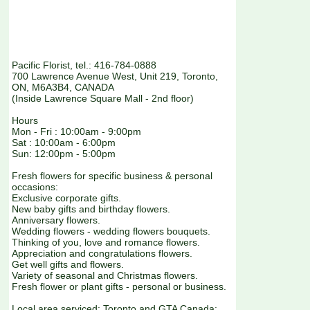
Pacific Florist, tel.: 416-784-0888
700 Lawrence Avenue West, Unit 219, Toronto,
ON, M6A3B4, CANADA
(Inside Lawrence Square Mall - 2nd floor)
Hours
Mon - Fri : 10:00am - 9:00pm
Sat : 10:00am - 6:00pm
Sun: 12:00pm - 5:00pm
Fresh flowers for specific business & personal
occasions:
Exclusive corporate gifts.
New baby gifts and birthday flowers.
Anniversary flowers.
Wedding flowers - wedding flowers bouquets.
Thinking of you, love and romance flowers.
Appreciation and congratulations flowers.
Get well gifts and flowers.
Variety of seasonal and Christmas flowers.
Fresh flower or plant gifts - personal or business.
Local area serviced: Toronto and GTA Canada: