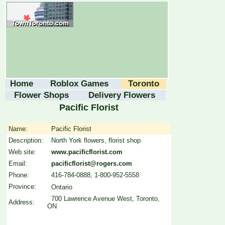
Home
Roblox Games
Toronto
Flower Shops
Delivery Flowers
Pacific Florist
Name:
Pacific Florist
Description:
North York flowers, florist shop
Web site:
www.pacificflorist.com
Email:
pacificflorist@rogers.com
Phone:
416-784-0888, 1-800-952-5558
Province:
Ontario
700 Lawrence Avenue West, Toronto,
Address:
ON