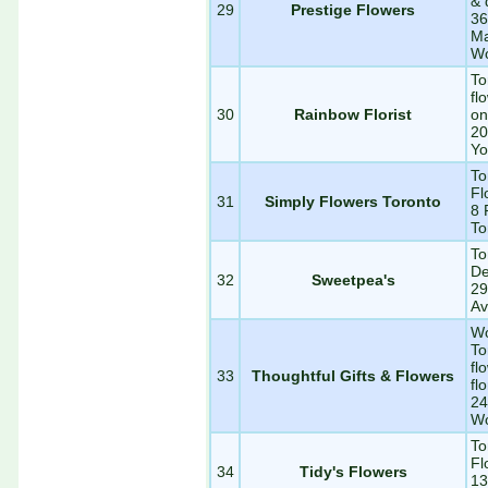
& 
29
Prestige Flowers
36
Ma
Wo
To
fl
30
Rainbow Florist
on
20
Yo
To
Fl
31
Simply Flowers Toronto
8 
To
To
De
32
Sweetpea's
29
Av
Wo
To
fl
33
Thoughtful Gifts & Flowers
flo
24
Wo
To
Fl
34
Tidy's Flowers
13