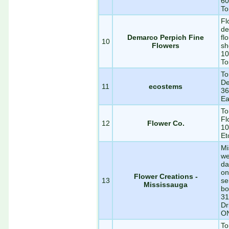
60
To
Fl
de
Demarco Perpich Fine
fl
10
Flowers
sh
10
To
To
De
11
ecostems
36
Ea
To
Fl
12
Flower Co.
10
Et
Mi
we
da
on
Flower Creations -
13
se
Mississauga
bo
31
Dr
O
To