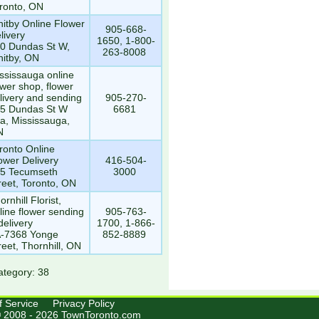
ronto, ON
itby Online Flower
905-668-
livery
1650, 1-800-
0 Dundas St W,
263-8008
itby, ON
ssissauga online
ower shop, flower
livery and sending
905-270-
5 Dundas St W
6681
a, Mississauga,
N
ronto Online
ower Delivery
416-504-
5 Tecumseth
3000
reet, Toronto, ON
ornhill Florist,
line flower sending
905-763-
delivery
1700, 1-866-
-7368 Yonge
852-8889
reet, Thornhill, ON
ategory: 38
f Service
Privacy Policy
© 2008 - 2026 TownToronto.com