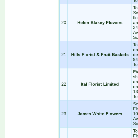
To
To
Sc
fl
20
Helen Blakey Flowers
an
34
Av
Sc
To
on
21
Hills Florist & Fruit Baskets
de
94
To
Et
sh
an
22
Ital Florist Limited
on
13
To
Sc
Fl
23
James White Flowers
10
Av
Sc
To
Fl