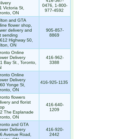
416-367-
livery
0476, 1-800-
1 Victoria St,
977-4592
ronto, ON
lton and GTA
line flower shop,
ower delivery and
905-857-
ft sending
8869
612 Highway 50,
lton, ON
ronto Online
ower Delivery
416-962-
1 Bay St., Toronto,
3388
N
ronto Online
ower Delivery
416-925-1135
60 Yonge St,
ronto, ON
ronto flowers
livery and florist
416-640-
op
1209
2 The Esplanade
ronto, ON
ronto and GTA
ower Delivery
416-920-
6 Avenue Road,
2442