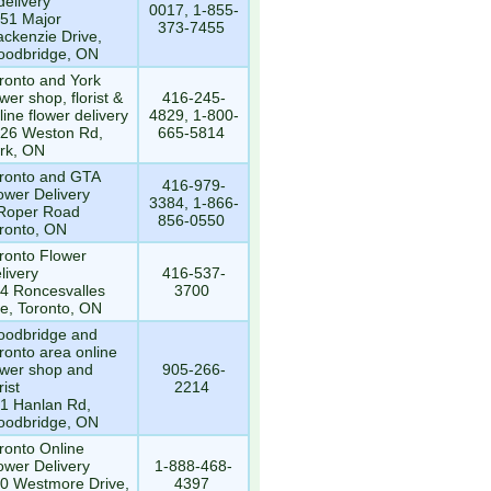
delivery
0017, 1-855-
51 Major
373-7455
ckenzie Drive,
odbridge, ON
ronto and York
ower shop, florist &
416-245-
line flower delivery
4829, 1-800-
26 Weston Rd,
665-5814
rk, ON
ronto and GTA
416-979-
ower Delivery
3384, 1-866-
Roper Road
856-0550
ronto, ON
ronto Flower
livery
416-537-
4 Roncesvalles
3700
e, Toronto, ON
odbridge and
ronto area online
ower shop and
905-266-
rist
2214
1 Hanlan Rd,
odbridge, ON
ronto Online
ower Delivery
1-888-468-
0 Westmore Drive,
4397