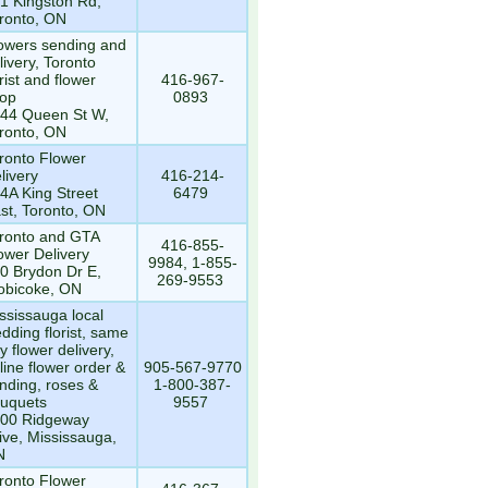
1 Kingston Rd,
ronto, ON
owers sending and
livery, Toronto
orist and flower
416-967-
op
0893
44 Queen St W,
ronto, ON
ronto Flower
livery
416-214-
4A King Street
6479
st, Toronto, ON
ronto and GTA
416-855-
ower Delivery
9984, 1-855-
0 Brydon Dr E,
269-9553
obicoke, ON
ssissauga local
dding florist, same
y flower delivery,
line flower order &
905-567-9770
nding, roses &
1-800-387-
uquets
9557
00 Ridgeway
ive, Mississauga,
N
ronto Flower