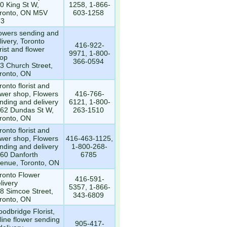
0 King St W,
1258, 1-866-
ronto, ON M5V
603-1258
T3
owers sending and
livery, Toronto
416-922-
orist and flower
9971, 1-800-
op
366-0594
3 Church Street,
ronto, ON
ronto florist and
ower shop, Flowers
416-766-
nding and delivery
6121, 1-800-
62 Dundas St W,
263-1510
ronto, ON
ronto florist and
ower shop, Flowers
416-463-1125,
nding and delivery
1-800-268-
60 Danforth
6785
enue, Toronto, ON
ronto Flower
416-591-
livery
5357, 1-866-
8 Simcoe Street,
343-6809
ronto, ON
odbridge Florist,
line flower sending
905-417-