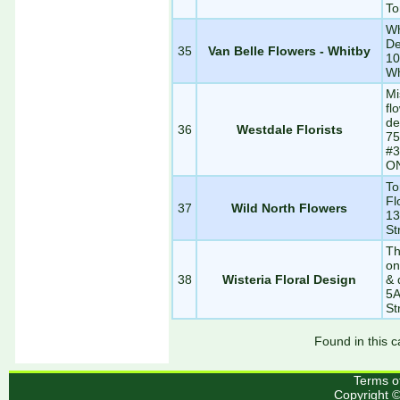
To
Wh
De
35
Van Belle Flowers - Whitby
10
Wh
Mi
fl
de
36
Westdale Florists
75
#3
O
To
Fl
37
Wild North Flowers
13
St
Th
on
38
Wisteria Floral Design
& 
5A
St
Found in this c
Terms o
Copyright 