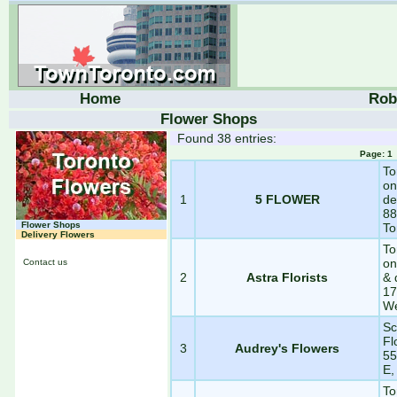
Home
Rob
Flower Shops
Found 38 entries:
Page: 
To
on
1
5 FLOWER
de
88
Flower Shops
To
Delivery Flowers
To
on
Contact us
2
Astra Florists
& 
17
We
Sc
Fl
3
Audrey's Flowers
55
E,
To