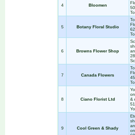
Fl
4
Bloomen
50
To
To
Fl
5
Botany Floral Studio
62
To
Sc
sh
6
Browns Flower Shop
an
28
Sc
To
Fl
7
Canada Flowers
45
To
Yo
on
8
Ciano Florist Ltd
& 
51
Yo
Et
sh
an
9
Cool Green & Shady
on