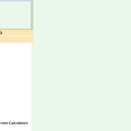
o
sion Calculators