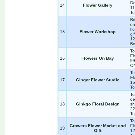
De
14
Flower Gallery
11
To
Bo
on
fl
15
Flower Workshop
gi
12
Bo
To
Fl
16
Flowers On Bay
99
O
To
Fl
17
Ginger Flower Studio
15
To
To
de
18
Ginkgo Floral Design
sh
22
To
To
Growers Flower Market and
Fl
19
Gift
12