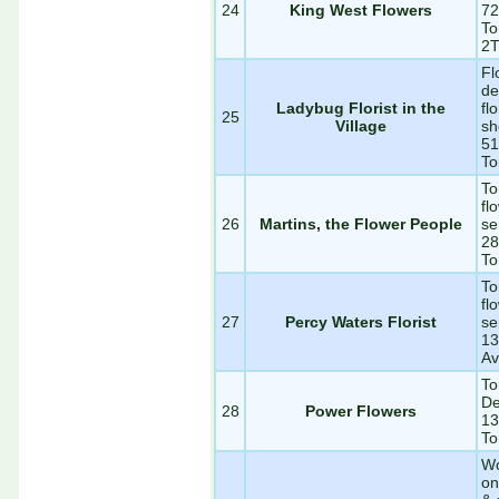
24
King West Flowers
72
To
2
Fl
de
Ladybug Florist in the
fl
25
Village
sh
51
To
To
fl
26
Martins, the Flower People
se
28
To
To
fl
27
Percy Waters Florist
se
13
Av
To
De
28
Power Flowers
13
To
Wo
on