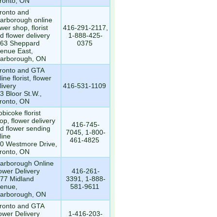
ronto, ON
ronto and
arborough online
ower shop, florist
416-291-2117,
d flower delivery
1-888-425-
63 Sheppard
0375
enue East,
arborough, ON
ronto and GTA
line florist, flower
livery
416-531-1109
3 Bloor St.W.,
ronto, ON
obicoke florist
op, flower delivery
416-745-
d flower sending
7045, 1-800-
line
461-4825
0 Westmore Drive,
ronto, ON
arborough Online
ower Delivery
416-261-
77 Midland
3391, 1-888-
enue,
581-9611
arborough, ON
ronto and GTA
ower Delivery
1-416-203-