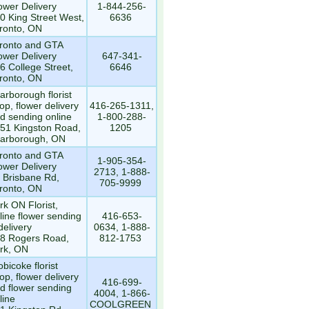
ower Delivery
1-844-256-
0 King Street West,
6636
ronto, ON
ronto and GTA
ower Delivery
647-341-
6 College Street,
6646
ronto, ON
arborough florist
op, flower delivery
416-265-1311,
d sending online
1-800-288-
51 Kingston Road,
1205
arborough, ON
ronto and GTA
1-905-354-
ower Delivery
2713, 1-888-
 Brisbane Rd,
705-9999
ronto, ON
rk ON Florist,
line flower sending
416-653-
delivery
0634, 1-888-
8 Rogers Road,
812-1753
rk, ON
obicoke florist
op, flower delivery
416-699-
d flower sending
4004, 1-866-
line
COOLGREEN