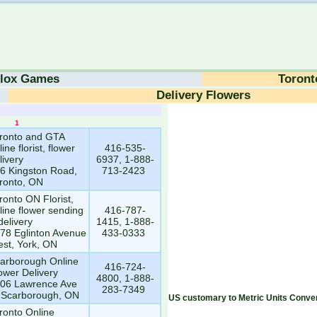
lox Games
Toront
Delivery Flowers
1
1
ronto and GTA
line florist, flower
416-535-
livery
6937, 1-888-
6 Kingston Road,
713-2423
ronto, ON
ronto ON Florist,
line flower sending
416-787-
delivery
1415, 1-888-
78 Eglinton Avenue
433-0333
st, York, ON
arborough Online
416-724-
ower Delivery
4800, 1-888-
06 Lawrence Ave
283-7349
 Scarborough, ON
US customary to Metric Units Conver
ronto Online