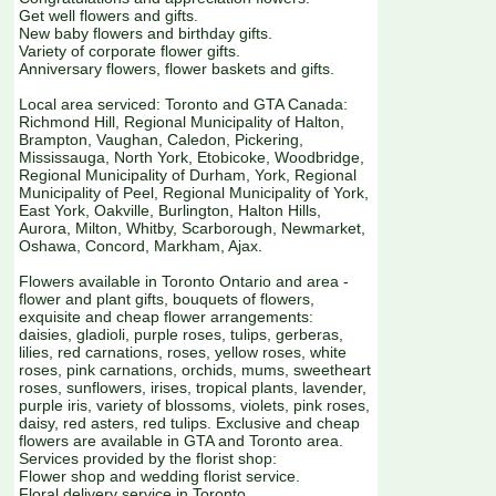
Get well flowers and gifts.
New baby flowers and birthday gifts.
Variety of corporate flower gifts.
Anniversary flowers, flower baskets and gifts.
Local area serviced: Toronto and GTA Canada:
Richmond Hill, Regional Municipality of Halton,
Brampton, Vaughan, Caledon, Pickering,
Mississauga, North York, Etobicoke, Woodbridge,
Regional Municipality of Durham, York, Regional
Municipality of Peel, Regional Municipality of York,
East York, Oakville, Burlington, Halton Hills,
Aurora, Milton, Whitby, Scarborough, Newmarket,
Oshawa, Concord, Markham, Ajax.
Flowers available in Toronto Ontario and area -
flower and plant gifts, bouquets of flowers,
exquisite and cheap flower arrangements:
daisies, gladioli, purple roses, tulips, gerberas,
lilies, red carnations, roses, yellow roses, white
roses, pink carnations, orchids, mums, sweetheart
roses, sunflowers, irises, tropical plants, lavender,
purple iris, variety of blossoms, violets, pink roses,
daisy, red asters, red tulips. Exclusive and cheap
flowers are available in GTA and Toronto area.
Services provided by the florist shop:
Flower shop and wedding florist service.
Floral delivery service in Toronto.