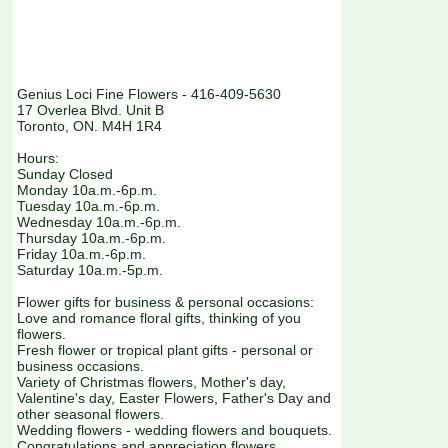
Genius Loci Fine Flowers - 416-409-5630
17 Overlea Blvd. Unit B
Toronto, ON. M4H 1R4
Hours:
Sunday Closed
Monday 10a.m.-6p.m.
Tuesday 10a.m.-6p.m.
Wednesday 10a.m.-6p.m.
Thursday 10a.m.-6p.m.
Friday 10a.m.-6p.m.
Saturday 10a.m.-5p.m.
Flower gifts for business & personal occasions:
Love and romance floral gifts, thinking of you
flowers.
Fresh flower or tropical plant gifts - personal or
business occasions.
Variety of Christmas flowers, Mother's day,
Valentine's day, Easter Flowers, Father's Day and
other seasonal flowers.
Wedding flowers - wedding flowers and bouquets.
Congratulations and appreciation flowers.