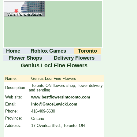
Home
Roblox Games
Toronto
Flower Shops
Delivery Flowers
Genius Loci Fine Flowers
Name:
Genius Loci Fine Flowers
Toronto ON flowers shop, flower delivery
Description:
and sending
Web site:
www.bestflowersintoronto.com
Email:
info@GraceLewicki.com
Phone:
416-409-5630
Province:
Ontario
Address:
17 Overlea Blvd., Toronto, ON