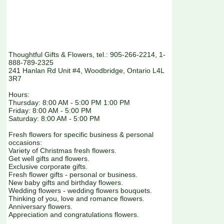
Thoughtful Gifts & Flowers, tel.: 905-266-2214, 1-
888-789-2325
241 Hanlan Rd Unit #4, Woodbridge, Ontario L4L
3R7
Hours:
Thursday: 8:00 AM - 5:00 PM 1:00 PM
Friday: 8:00 AM - 5:00 PM
Saturday: 8:00 AM - 5:00 PM
Fresh flowers for specific business & personal
occasions:
Variety of Christmas fresh flowers.
Get well gifts and flowers.
Exclusive corporate gifts.
Fresh flower gifts - personal or business.
New baby gifts and birthday flowers.
Wedding flowers - wedding flowers bouquets.
Thinking of you, love and romance flowers.
Anniversary flowers.
Appreciation and congratulations flowers.