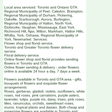
Local area serviced: Toronto and Ontario GTA:
Regional Municipality of Peel, Caledon, Brampton,
Regional Municipality of Durham, Pickering,
Oakville, Scarborough, Aurora, Burlington,
Regional Municipality of Halton, North York,
Etobicoke, Vaughan, Mississauga, East York,
Richmond Hill, Ajax, Milton, Markham, Halton Hills,
Whitby, York, Oshawa, Regional Municipality of
York, Newmarket. Services:
Flower shop and florist service.
Toronto and Greater Toronto flower delivery
service.
Floral delivery service.
Online flower shop and florist provides sending
flowers in Toronto and GTA.
Online flower sending & delivery - order flowers
online is available 24 hour a day, 7 days a week.
Flowers available in Toronto and GTA area - gifts,
bouquets of flowers and exquisite flower
arrangements:
Roses, gerberas, gladioli, violets, sunflowers, white
roses, red roses, pink carnations, purple asters,
lavender, tulips, purple iris, daisy, irises, pink roses,
lilies, ranunculus, orchids, sweetheart roses,
mums, tropical plants and daisies. Both cheap and
expensive flowers are available in Toronto and