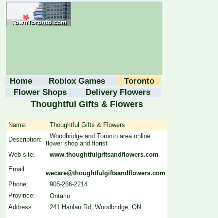
Home
Roblox Games
Toronto
Flower Shops
Delivery Flowers
Thoughtful Gifts & Flowers
Name:
Thoughtful Gifts & Flowers
Woodbridge and Toronto area online
Description:
flower shop and florist
Web site:
www.thoughtfulgiftsandflowers.com
Email:
wecare@thoughtfulgiftsandflowers.com
Phone:
905-266-2214
Province:
Ontario
Address:
241 Hanlan Rd, Woodbridge, ON