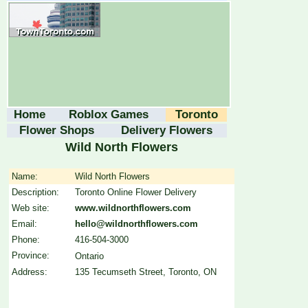
Home
Roblox Games
Toronto
Flower Shops
Delivery Flowers
Wild North Flowers
Name:
Wild North Flowers
Description:
Toronto Online Flower Delivery
Web site:
www.wildnorthflowers.com
Email:
hello@wildnorthflowers.com
Phone:
416-504-3000
Province:
Ontario
Address:
135 Tecumseth Street, Toronto, ON