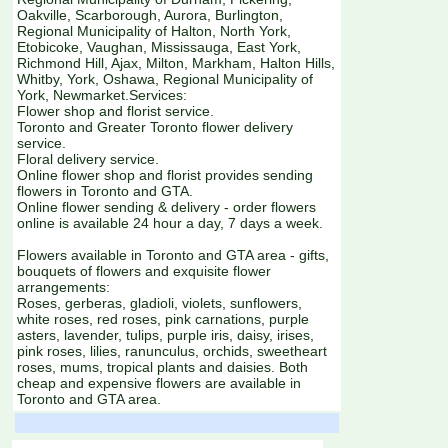
Oakville, Scarborough, Aurora, Burlington,
Regional Municipality of Halton, North York,
Etobicoke, Vaughan, Mississauga, East York,
Richmond Hill, Ajax, Milton, Markham, Halton Hills,
Whitby, York, Oshawa, Regional Municipality of
York, Newmarket.Services:
Flower shop and florist service.
Toronto and Greater Toronto flower delivery
service.
Floral delivery service.
Online flower shop and florist provides sending
flowers in Toronto and GTA.
Online flower sending & delivery - order flowers
online is available 24 hour a day, 7 days a week.
Flowers available in Toronto and GTA area - gifts,
bouquets of flowers and exquisite flower
arrangements:
Roses, gerberas, gladioli, violets, sunflowers,
white roses, red roses, pink carnations, purple
asters, lavender, tulips, purple iris, daisy, irises,
pink roses, lilies, ranunculus, orchids, sweetheart
roses, mums, tropical plants and daisies. Both
cheap and expensive flowers are available in
Toronto and GTA area.