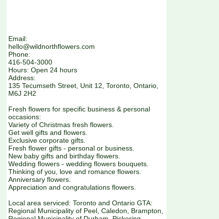
Email:
hello@wildnorthflowers.com
Phone:
416-504-3000
Hours: Open 24 hours
Address:
135 Tecumseth Street, Unit 12, Toronto, Ontario,
M6J 2H2
Fresh flowers for specific business & personal
occasions:
Variety of Christmas fresh flowers.
Get well gifts and flowers.
Exclusive corporate gifts.
Fresh flower gifts - personal or business.
New baby gifts and birthday flowers.
Wedding flowers - wedding flowers bouquets.
Thinking of you, love and romance flowers.
Anniversary flowers.
Appreciation and congratulations flowers.
Local area serviced: Toronto and Ontario GTA:
Regional Municipality of Peel, Caledon, Brampton,
Regional Municipality of Durham, Pickering,