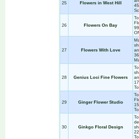
an
25
Flowers in West Hill
45
Sc
To
Fl
26
Flowers On Bay
99
O
Ma
sh
27
Flowers With Love
an
36
M
To
sh
28
Genius Loci Fine Flowers
an
17
To
To
Fl
29
Ginger Flower Studio
15
To
To
de
30
Ginkgo Floral Design
sh
22
To