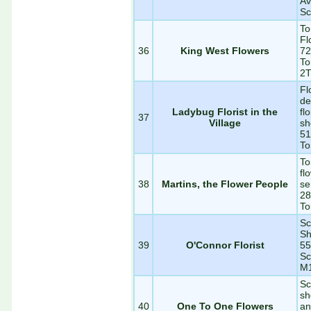
Av
Sc
To
Fl
36
King West Flowers
72
To
2
Fl
de
Ladybug Florist in the
fl
37
Village
sh
51
To
To
fl
38
Martins, the Flower People
se
28
To
Sc
Sh
39
O'Connor Florist
55
Sc
M
Sc
sh
40
One To One Flowers
an