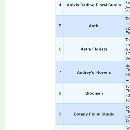
34
4
Anixis Darling Floral Studio
Av
O
To
fl
5
Anthi
82
Ea
To
on
6
Astra Florists
& 
17
We
Sc
Fl
7
Audrey's Flowers
55
E,
To
Fl
8
Bloomen
50
To
To
Fl
9
Botany Floral Studio
62
To
Sc