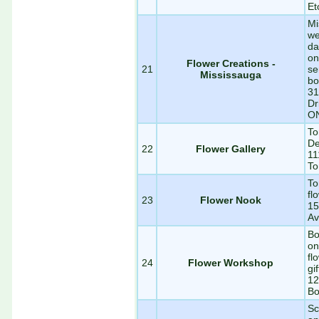
Et
Mi
we
da
on
Flower Creations -
21
se
Mississauga
bo
31
Dr
O
To
De
22
Flower Gallery
11
To
To
fl
23
Flower Nook
15
Av
Bo
on
fl
24
Flower Workshop
gi
12
Bo
Sc