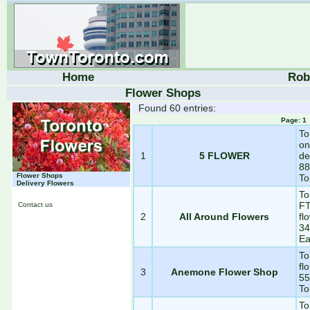
Home
Rob
Flower Shops
Found 60 entries:
Page: 
To
on
1
5 FLOWER
de
88
Flower Shops
To
Delivery Flowers
To
FT
Contact us
2
All Around Flowers
fl
34
Ea
To
fl
3
Anemone Flower Shop
55
To
To