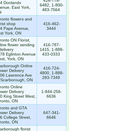
416-778-
4 Donlands
6482, 1-800-
enue, East York,
483-7564
N
ronto flowers and
orist shop
416-462-
4 Pape Avenue,
3444
st York, ON
ronto ON Florist,
line flower sending
416-787-
delivery
1415, 1-888-
78 Eglinton Avenue
433-0333
st, York, ON
arborough Online
416-724-
ower Delivery
4800, 1-888-
06 Lawrence Ave
283-7349
 Scarborough, ON
ronto Online
ower Delivery
1-844-256-
0 King Street West,
6636
ronto, ON
ronto and GTA
ower Delivery
647-341-
6 College Street,
6646
ronto, ON
arborough florist