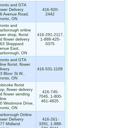
ronto and GTA
ower Delivery
416-920-
6 Avenue Road,
2442
ronto, ON
ronto and
arborough online
ower shop, florist
416-291-2117,
d flower delivery
1-888-425-
63 Sheppard
0375
enue East,
arborough, ON
ronto and GTA
line florist, flower
livery
416-531-1109
3 Bloor St.W.,
ronto, ON
obicoke florist
op, flower delivery
416-745-
d flower sending
7045, 1-800-
line
461-4825
0 Westmore Drive,
ronto, ON
arborough Online
ower Delivery
416-261-
77 Midland
3391, 1-888-