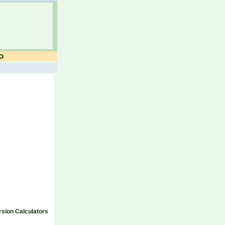
o
sion Calculators