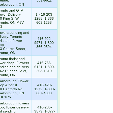
enue,
581-9611
arborough, ON
ronto and GTA
ower Delivery
1-416-203-
0 King St W,
1258, 1-866-
ronto, ON M5V
603-1258
T3
owers sending and
livery, Toronto
416-922-
orist and flower
9971, 1-800-
op
366-0594
3 Church Street,
ronto, ON
ronto florist and
ower shop, Flowers
416-766-
nding and delivery
6121, 1-800-
62 Dundas St W,
263-1510
ronto, ON
arborough Flower
op & florist
416-429-
0 Danforth Rd,
1272, 1-800-
arborough, ON
667-4090
1K 1C6
arborough flowers
op, flower delivery
416-285-
d sending
9579, 1-877-