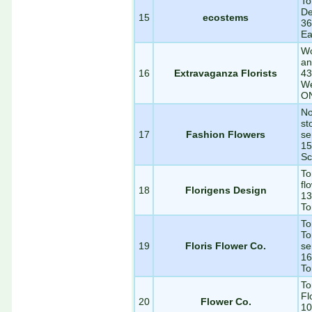
To
De
15
ecostems
36
Ea
Wo
an
16
Extravaganza Florists
43
We
O
No
st
17
Fashion Flowers
se
15
Sc
To
fl
18
Florigens Design
13
To
To
To
19
Floris Flower Co.
se
16
To
To
Fl
20
Flower Co.
10