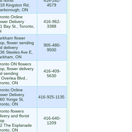
d florist
416-282-
18 Kingston Rd,
4579
arborough, ON
ronto Online
ower Delivery
416-962-
1 Bay St., Toronto,
3388
N
rkham flower
op, flower sending
905-480-
d delivery
9500
36 Steeles Ave E,
arkham, ON
ronto ON flowers
op, flower delivery
416-409-
d sending
5630
 Overlea Blvd.,
ronto, ON
ronto Online
ower Delivery
416-925-1135
60 Yonge St,
ronto, ON
ronto flowers
livery and florist
416-640-
op
1209
2 The Esplanade
ronto, ON