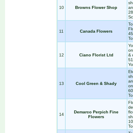
sh
10
Browns Flower Shop
an
28
Sc
To
Fl
11
Canada Flowers
45
To
Yo
on
12
Ciano Florist Ltd
& 
51
Yo
Et
sh
an
13
Cool Green & Shady
on
60
To
Fl
de
Demarco Perpich Fine
fl
14
Flowers
sh
10
To