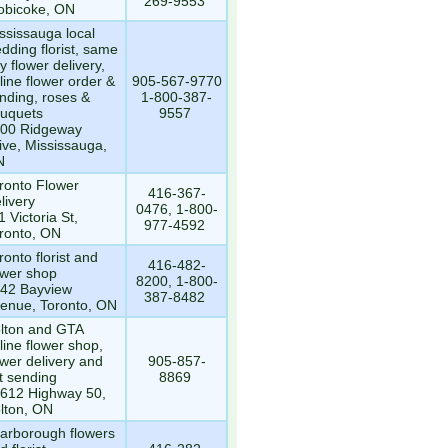
269-9553
obicoke, ON
ssissauga local
dding florist, same
y flower delivery,
line flower order &
905-567-9770
nding, roses &
1-800-387-
uquets
9557
00 Ridgeway
ive, Mississauga,
N
ronto Flower
416-367-
livery
0476, 1-800-
1 Victoria St,
977-4592
ronto, ON
ronto florist and
416-482-
ower shop
8200, 1-800-
42 Bayview
387-8482
enue, Toronto, ON
lton and GTA
line flower shop,
ower delivery and
905-857-
ft sending
8869
612 Highway 50,
lton, ON
arborough flowers