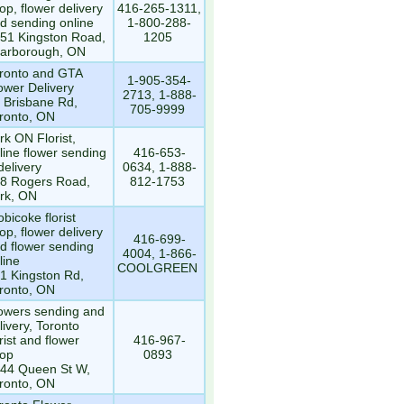
op, flower delivery
416-265-1311,
d sending online
1-800-288-
51 Kingston Road,
1205
arborough, ON
ronto and GTA
1-905-354-
ower Delivery
2713, 1-888-
 Brisbane Rd,
705-9999
ronto, ON
rk ON Florist,
line flower sending
416-653-
delivery
0634, 1-888-
8 Rogers Road,
812-1753
rk, ON
obicoke florist
op, flower delivery
416-699-
d flower sending
4004, 1-866-
line
COOLGREEN
1 Kingston Rd,
ronto, ON
owers sending and
livery, Toronto
orist and flower
416-967-
op
0893
44 Queen St W,
ronto, ON