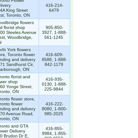
ronto Flower
livery
416-214-
4A King Street
6479
st, Toronto, ON
odbridge flowers
d florist shop
905-850-
00 Steeles Avenue
3927, 1-888-
st, Woodbridge,
561-1245
N
rth York flowers
ore, Toronto flower
416-609-
nding and delivery
8588, 1-888-
71 Sandhurst Cir,
842-1179
arborough, ON
ronto florist and
416-935-
ower shop
0130, 1-888-
60 Yonge Street,
225-9844
ronto, ON
ronto flower store,
ronto flower
416-222-
nding and delivery
8080, 1-800-
70 Avenue Road,
985-2025
ronto, ON
ronto and GTA
416-855-
ower Delivery
9984, 1-855-
0 Brydon Dr E,