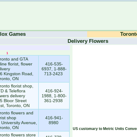
lox Games
Toront
Delivery Flowers
1
1
ronto and GTA
line florist, flower
416-535-
livery
6937, 1-888-
6 Kingston Road,
713-2423
ronto, ON
ronto florist shop,
D & Teleflora
416-924-
owers delivery
1988, 1-800-
5 Bloor Street
361-2938
st, Toronto, ON
ronto flowers and
orist shop
416-941-
 University Avenue,
8980
ronto, ON
US customary to Metric Units Conver
ronto flowers store