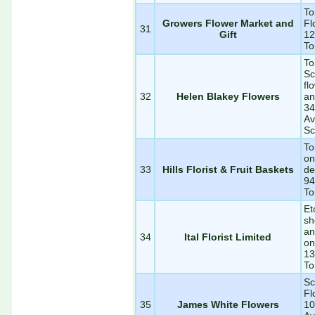
To
Growers Flower Market and
Fl
31
Gift
12
To
To
Sc
fl
32
Helen Blakey Flowers
an
34
Av
Sc
To
on
33
Hills Florist & Fruit Baskets
de
94
To
Et
sh
an
34
Ital Florist Limited
on
13
To
Sc
Fl
35
James White Flowers
10