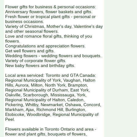
Flower gifts for business & personal occasions:
Anniversary flowers, flower baskets and gifts.
Fresh flower or tropical plant gifts - personal or
business occasions.
Variety of Christmas, Mother's day, Valentine's day
and other seasonal flowers.
Love and romance floral gifts, thinking of you
flowers.
Congratulations and appreciation flowers.
Get well flowers and gifts.
Wedding flowers - wedding flowers and bouquets.
Variety of corporate flower gifts.
New baby flowers and birthday gifts.
Local area serviced: Toronto and GTA Canada:
Regional Municipality of York, Vaughan, Halton
Hills, Aurora, Milton, North York, Brampton,
Regional Municipality of Durham, East York,
Oakville, Scarborough, Mississauga, York,
Regional Municipality of Halton, Caledon,
Pickering, Whitby, Newmarket, Oshawa, Concord,
Markham, Ajax, Richmond Hill, Burlington,
Etobicoke, Woodbridge, Regional Municipality of
Peel.
Flowers available in Toronto Ontario and area -
flower and plant gifts, bouquets of flowers,