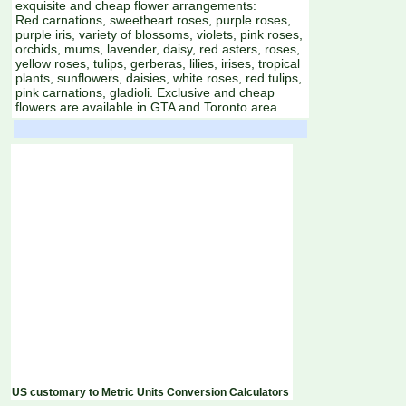
exquisite and cheap flower arrangements:
Red carnations, sweetheart roses, purple roses,
purple iris, variety of blossoms, violets, pink roses,
orchids, mums, lavender, daisy, red asters, roses,
yellow roses, tulips, gerberas, lilies, irises, tropical
plants, sunflowers, daisies, white roses, red tulips,
pink carnations, gladioli. Exclusive and cheap
flowers are available in GTA and Toronto area.
US customary to Metric Units Conversion Calculators