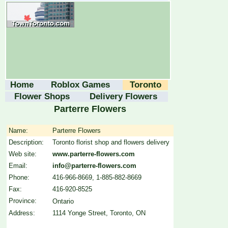
Home
Roblox Games
Toronto
Flower Shops
Delivery Flowers
Parterre Flowers
Name:
Parterre Flowers
Description:
Toronto florist shop and flowers delivery
Web site:
www.parterre-flowers.com
Email:
info@parterre-flowers.com
Phone:
416-966-8669, 1-885-882-8669
Fax:
416-920-8525
Province:
Ontario
Address:
1114 Yonge Street, Toronto, ON