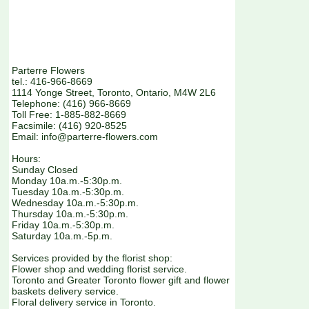
Parterre Flowers
tel.: 416-966-8669
1114 Yonge Street, Toronto, Ontario, M4W 2L6
Telephone: (416) 966-8669
Toll Free: 1-885-882-8669
Facsimile: (416) 920-8525
Email: info@parterre-flowers.com
Hours:
Sunday Closed
Monday 10a.m.-5:30p.m.
Tuesday 10a.m.-5:30p.m.
Wednesday 10a.m.-5:30p.m.
Thursday 10a.m.-5:30p.m.
Friday 10a.m.-5:30p.m.
Saturday 10a.m.-5p.m.
Services provided by the florist shop:
Flower shop and wedding florist service.
Toronto and Greater Toronto flower gift and flower
baskets delivery service.
Floral delivery service in Toronto.