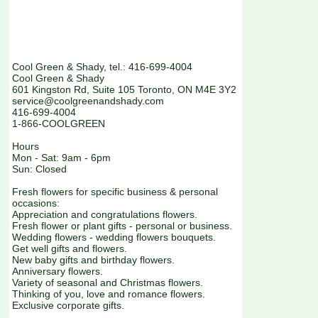
Cool Green & Shady, tel.: 416-699-4004
Cool Green & Shady
601 Kingston Rd, Suite 105 Toronto, ON M4E 3Y2
service@coolgreenandshady.com
416-699-4004
1-866-COOLGREEN
Hours
Mon - Sat: 9am - 6pm
Sun: Closed
Fresh flowers for specific business & personal
occasions:
Appreciation and congratulations flowers.
Fresh flower or plant gifts - personal or business.
Wedding flowers - wedding flowers bouquets.
Get well gifts and flowers.
New baby gifts and birthday flowers.
Anniversary flowers.
Variety of seasonal and Christmas flowers.
Thinking of you, love and romance flowers.
Exclusive corporate gifts.