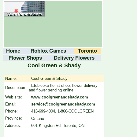
Home
Roblox Games
Toronto
Flower Shops
Delivery Flowers
Cool Green & Shady
Name:
Cool Green & Shady
Etobicoke florist shop, flower delivery
Description:
and flower sending online
Web site:
www.coolgreenandshady.com
Email:
service@coolgreenandshady.com
Phone:
416-699-4004, 1-866-COOLGREEN
Province:
Ontario
Address:
601 Kingston Rd, Toronto, ON