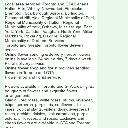
Local area serviced: Toronto and GTA Canada:
Halton Hills, Whitby, Newmarket, Etobicoke,
Brampton, Scarborough, Aurora, Burlington,
Richmond Hill, Ajax, Regional Municipality of Peel,
Regional Municipality of Halton, Regional
Municipality of York, Oshawa, Mississauga, East
York, York, Caledon, Vaughan, North York, Milton,
Markham, Pickering, Oakville, Regional
Municipality of Durham. Services:
Toronto and Greater Toronto flower delivery
service.
Online flower sending & delivery - order flowers
online is available 24 hour a day, 7 days a week.
Floral delivery service.
Online flower shop and florist provides sending
flowers in Toronto and GTA.
Flower shop and florist service.
Flowers available in Toronto and GTA area - gifts,
bouquets of flowers and exquisite flower
arrangements:
Gladioli, red roses, white roses, mums, lavender,
tulips, gerberas, purple iris, sunflowers, lilies,
irises, tropical plants, violets, daisy, sweetheart
roses, orchids, daisies, pink carnations, purple
asters, pink roses, and roses. Exclusive and
cheap flowers are available in GTA and Toronto
area.