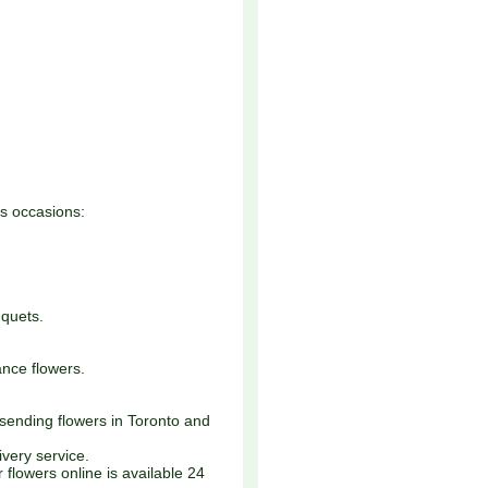
ss occasions:
quets.
nce flowers.
 sending flowers in Toronto and
very service.
 flowers online is available 24