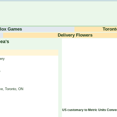
lox Games
Toront
Delivery Flowers
ea's
ery
a
e, Toronto, ON
US customary to Metric Units Conver