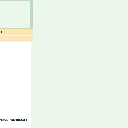
o
sion Calculators