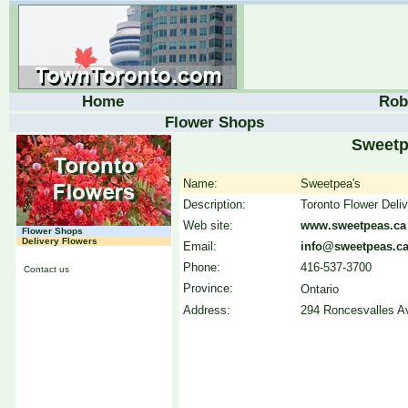
Home
Rob
Flower Shops
Sweetp
Name:
Sweetpea's
Description:
Toronto Flower Deliv
Web site:
www.sweetpeas.ca
Flower Shops
Delivery Flowers
Email:
info@sweetpeas.c
Phone:
416-537-3700
Contact us
Province:
Ontario
Address:
294 Roncesvalles Av