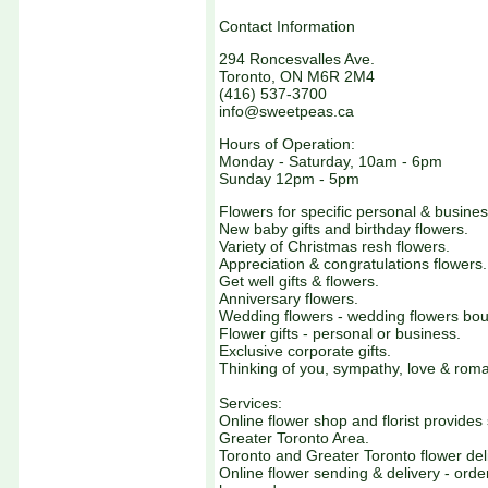
Contact Information
294 Roncesvalles Ave.
Toronto, ON M6R 2M4
(416) 537-3700
info@sweetpeas.ca
Hours of Operation:
Monday - Saturday, 10am - 6pm
Sunday 12pm - 5pm
Flowers for specific personal & busine
New baby gifts and birthday flowers.
Variety of Christmas resh flowers.
Appreciation & congratulations flowers.
Get well gifts & flowers.
Anniversary flowers.
Wedding flowers - wedding flowers bou
Flower gifts - personal or business.
Exclusive corporate gifts.
Thinking of you, sympathy, love & roma
Services:
Online flower shop and florist provides
Greater Toronto Area.
Toronto and Greater Toronto flower deli
Online flower sending & delivery - order