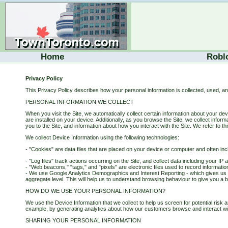
Home
Robl
Privacy Policy
This Privacy Policy describes how your personal information is collected, used, a
PERSONAL INFORMATION WE COLLECT
When you visit the Site, we automatically collect certain information about your d
are installed on your device. Additionally, as you browse the Site, we collect info
you to the Site, and information about how you interact with the Site. We refer to th
We collect Device Information using the following technologies:
- "Cookies" are data files that are placed on your device or computer and often in
- "Log files" track actions occurring on the Site, and collect data including your I
- "Web beacons," "tags," and "pixels" are electronic files used to record informati
- We use Google Analytics Demographics and Interest Reporting - which gives us in
aggregate level. This will help us to understand browsing behaviour to give you a be
HOW DO WE USE YOUR PERSONAL INFORMATION?
We use the Device Information that we collect to help us screen for potential risk a
example, by generating analytics about how our customers browse and interact wi
SHARING YOUR PERSONAL INFORMATION