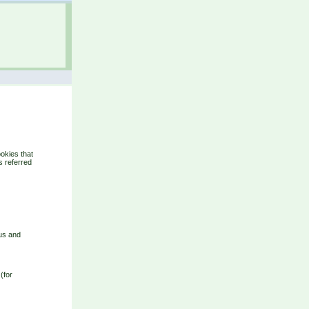
okies that
s referred
ous and
(for