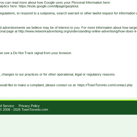
you can read more about how Google uses your Personal Information here:
alytics here: https://tools.google.com/dlpage/gaoptout.
gulations, to respond to a subpoena, search warrant or other lawful request for information 
d advertisements we believe may be of interest to you. For more information about how targ
ational page at http://www.networkadvertising.org/understanding-online-advertising/how-does-it
n we see a Do Not Track signal from your browser.
, changes to our practices or for other operational, legal or regulatory reasons.
would like to make a complaint, please contact us at:
https://TownToronto.com/contact.php
f Service
Privacy Policy
 © 2008 - 2026 TownToronto.com