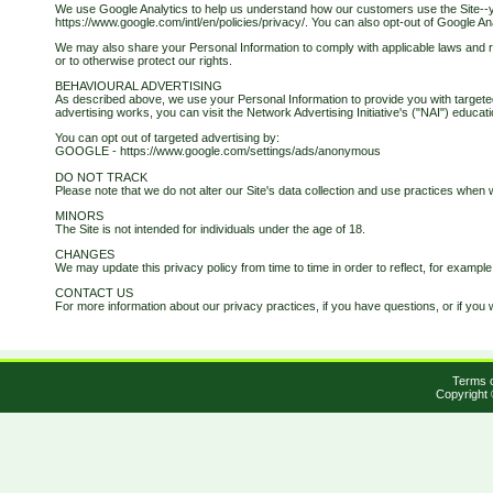
We use Google Analytics to help us understand how our customers use the Site--
https://www.google.com/intl/en/policies/privacy/. You can also opt-out of Google An
We may also share your Personal Information to comply with applicable laws and re
or to otherwise protect our rights.
BEHAVIOURAL ADVERTISING
As described above, we use your Personal Information to provide you with targete
advertising works, you can visit the Network Advertising Initiative's ("NAI") educ
You can opt out of targeted advertising by:
GOOGLE - https://www.google.com/settings/ads/anonymous
DO NOT TRACK
Please note that we do not alter our Site's data collection and use practices whe
MINORS
The Site is not intended for individuals under the age of 18.
CHANGES
We may update this privacy policy from time to time in order to reflect, for example
CONTACT US
For more information about our privacy practices, if you have questions, or if you 
Terms o
Copyright