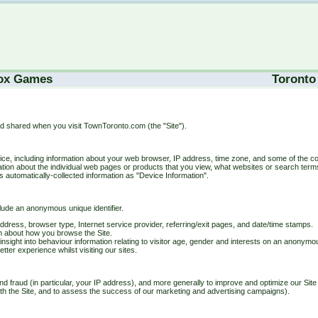
ox Games
Toronto
nd shared when you visit TownToronto.com (the "Site").
evice, including information about your web browser, IP address, time zone, and some of the co
rmation about the individual web pages or products that you view, what websites or search term
is automatically-collected information as "Device Information".
clude an anonymous unique identifier.
P address, browser type, Internet service provider, referring/exit pages, and date/time stamps.
on about how you browse the Site.
sight into behaviour information relating to visitor age, gender and interests on an anonym
tter experience whilst visiting our sites.
nd fraud (in particular, your IP address), and more generally to improve and optimize our Site 
th the Site, and to assess the success of our marketing and advertising campaigns).