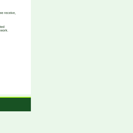
we receive,
eted
-work.