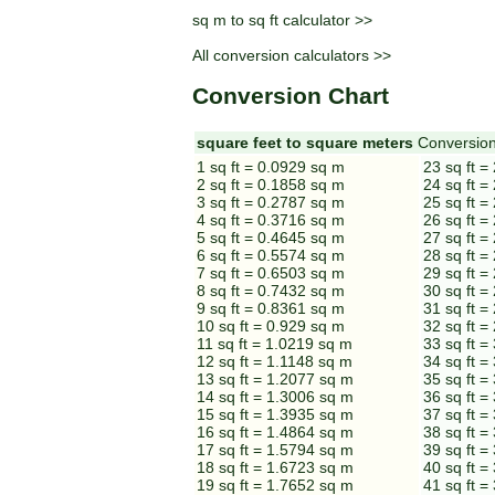
sq m to sq ft calculator >>
All conversion calculators >>
Conversion Chart
square feet to square meters
Conversion
1 sq ft = 0.0929 sq m
23 sq ft =
2 sq ft = 0.1858 sq m
24 sq ft =
3 sq ft = 0.2787 sq m
25 sq ft =
4 sq ft = 0.3716 sq m
26 sq ft =
5 sq ft = 0.4645 sq m
27 sq ft =
6 sq ft = 0.5574 sq m
28 sq ft =
7 sq ft = 0.6503 sq m
29 sq ft =
8 sq ft = 0.7432 sq m
30 sq ft =
9 sq ft = 0.8361 sq m
31 sq ft =
10 sq ft = 0.929 sq m
32 sq ft =
11 sq ft = 1.0219 sq m
33 sq ft =
12 sq ft = 1.1148 sq m
34 sq ft =
13 sq ft = 1.2077 sq m
35 sq ft =
14 sq ft = 1.3006 sq m
36 sq ft =
15 sq ft = 1.3935 sq m
37 sq ft =
16 sq ft = 1.4864 sq m
38 sq ft =
17 sq ft = 1.5794 sq m
39 sq ft =
18 sq ft = 1.6723 sq m
40 sq ft =
19 sq ft = 1.7652 sq m
41 sq ft =