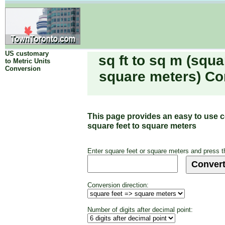
US customary
sq ft to sq m (squa
to Metric Units
Conversion
square meters) Co
This page provides an easy to use 
square feet to square meters
Enter square feet or square meters and press t
Conversion direction:
Number of digits after decimal point: