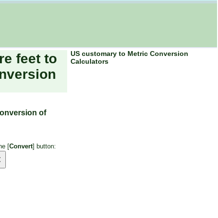
US customary to Metric Conversion
re feet to
Calculators
nversion
conversion of
he [
Convert
] button: