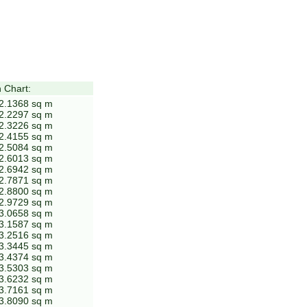
 Chart:
 2.1368 sq m
 2.2297 sq m
 2.3226 sq m
 2.4155 sq m
 2.5084 sq m
 2.6013 sq m
 2.6942 sq m
 2.7871 sq m
 2.8800 sq m
 2.9729 sq m
 3.0658 sq m
 3.1587 sq m
 3.2516 sq m
 3.3445 sq m
 3.4374 sq m
 3.5303 sq m
 3.6232 sq m
 3.7161 sq m
 3.8090 sq m